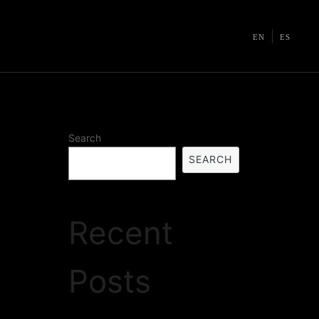
EN
ES
Search
SEARCH
Recent
Posts