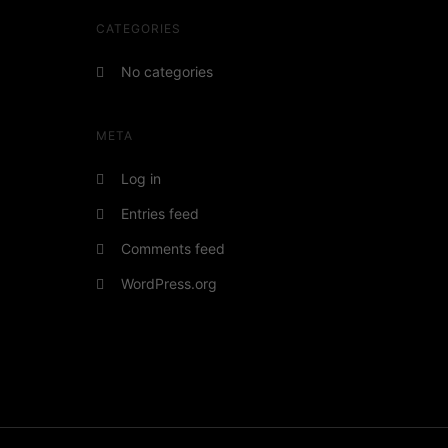
CATEGORIES
No categories
META
Log in
Entries feed
Comments feed
WordPress.org