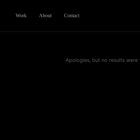
Work
About
Contact
Apologies, but no results were 