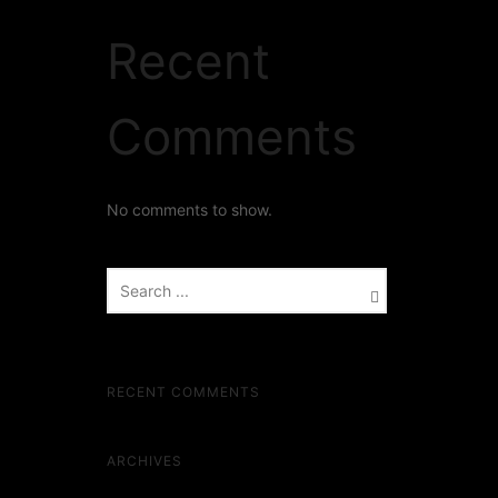
Recent
Comments
No comments to show.
RECENT COMMENTS
ARCHIVES