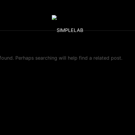
found. Perhaps searching will help find a related post.